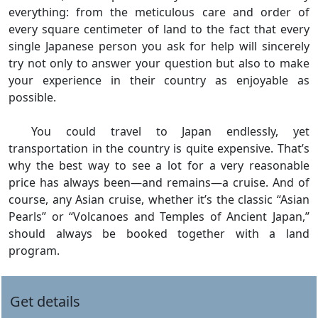
everything: from the meticulous care and order of
every square centimeter of land to the fact that every
single Japanese person you ask for help will sincerely
try not only to answer your question but also to make
your experience in their country as enjoyable as
possible.
You could travel to Japan endlessly, yet
transportation in the country is quite expensive. That’s
why the best way to see a lot for a very reasonable
price has always been—and remains—a cruise. And of
course, any Asian cruise, whether it’s the classic “Asian
Pearls” or “Volcanoes and Temples of Ancient Japan,”
should always be booked together with a land
program.
Get details