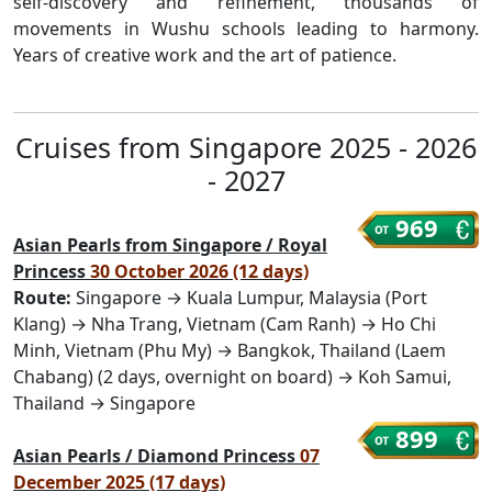
self-discovery and refinement, thousands of
movements in Wushu schools leading to harmony.
Years of creative work and the art of patience.
Cruises from Singapore 2025 - 2026
- 2027
969
Asian Pearls from Singapore / Royal
Princess
30 October 2026 (12 days)
Route:
Singapore → Kuala Lumpur, Malaysia (Port
Klang) → Nha Trang, Vietnam (Cam Ranh) → Ho Chi
Minh, Vietnam (Phu My) → Bangkok, Thailand (Laem
Chabang) (2 days, overnight on board) → Koh Samui,
Thailand → Singapore
899
Asian Pearls / Diamond Princess
07
December 2025 (17 days)