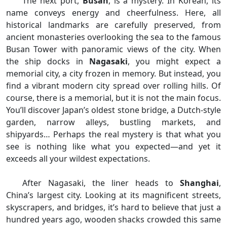
The next port,
Busan
, is a mystery. In Korean, its
name conveys energy and cheerfulness. Here, all
historical landmarks are carefully preserved, from
ancient monasteries overlooking the sea to the famous
Busan Tower with panoramic views of the city. When
the ship docks in
Nagasaki
, you might expect a
memorial city, a city frozen in memory. But instead, you
find a vibrant modern city spread over rolling hills. Of
course, there is a memorial, but it is not the main focus.
You’ll discover Japan’s oldest stone bridge, a Dutch-style
garden, narrow alleys, bustling markets, and
shipyards… Perhaps the real mystery is that what you
see is nothing like what you expected—and yet it
exceeds all your wildest expectations.
After Nagasaki, the liner heads to
Shanghai
,
China’s largest city. Looking at its magnificent streets,
skyscrapers, and bridges, it’s hard to believe that just a
hundred years ago, wooden shacks crowded this same