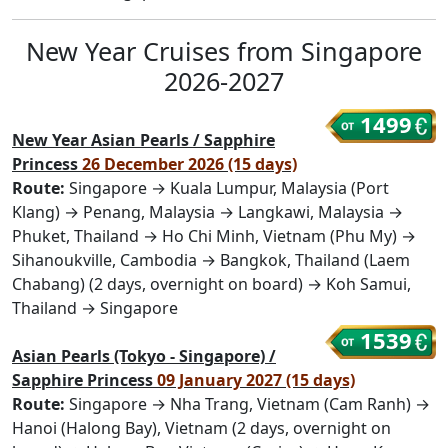
New Year Cruises from Singapore
2026-2027
1499
New Year Asian Pearls / Sapphire
Princess
26 December 2026 (15 days)
Route:
Singapore → Kuala Lumpur, Malaysia (Port
Klang) → Penang, Malaysia → Langkawi, Malaysia →
Phuket, Thailand → Ho Chi Minh, Vietnam (Phu My) →
Sihanoukville, Cambodia → Bangkok, Thailand (Laem
Chabang) (2 days, overnight on board) → Koh Samui,
Thailand → Singapore
1539
Asian Pearls (Tokyo - Singapore) /
Sapphire Princess
09 January 2027 (15 days)
Route:
Singapore → Nha Trang, Vietnam (Cam Ranh) →
Hanoi (Halong Bay), Vietnam (2 days, overnight on