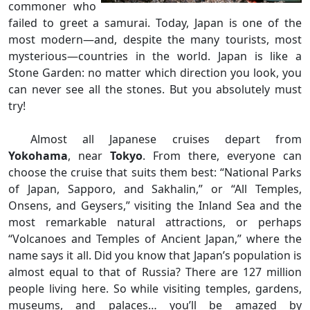
commoner who
failed to greet a samurai. Today, Japan is one of the
most modern—and, despite the many tourists, most
mysterious—countries in the world. Japan is like a
Stone Garden: no matter which direction you look, you
can never see all the stones. But you absolutely must
try!
Almost all Japanese cruises depart from
Yokohama
, near
Tokyo
. From there, everyone can
choose the cruise that suits them best: “National Parks
of Japan, Sapporo, and Sakhalin,” or “All Temples,
Onsens, and Geysers,” visiting the Inland Sea and the
most remarkable natural attractions, or perhaps
“Volcanoes and Temples of Ancient Japan,” where the
name says it all. Did you know that Japan’s population is
almost equal to that of Russia? There are 127 million
people living here. So while visiting temples, gardens,
museums, and palaces… you’ll be amazed by