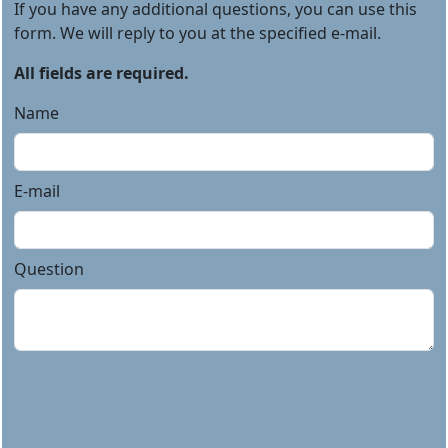
If you have any additional questions, you can use this
form. We will reply to you at the specified e-mail.
All fields are required.
Name
E-mail
Question