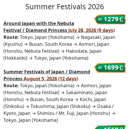
Summer Festivals 2026
1279
Around Japan with the Nebuta
Festival / Diamond Princess
July 28, 2026 (9 days)
Route:
Tokyo, Japan (Yokohama) → Nagasaki, Japan
(Kyushu) → Busan, South Korea → Aomori, Japan
(Honshu, Nebuta Festival) → Hakodate, Japan
(Hokkaido) → Tokyo, Japan (Yokohama)
1699
Summer Festivals of Japan / Diamond
Princess
August 5, 2026 (12 days)
Route:
Tokyo, Japan (Yokohama) → Aomori, Japan
(Honshu, Nebuta Festival) → Sakaiminato, Japan
(Honshu) → Busan, South Korea → Kochi, Japan
(Shikoku) → Tokushima, Japan (Shikoku) → Osaka /
Kyoto, Japan → Shimizu / Mt. Fuji, Japan (Honshu) →
Tokyo, Japan (Yokohama)