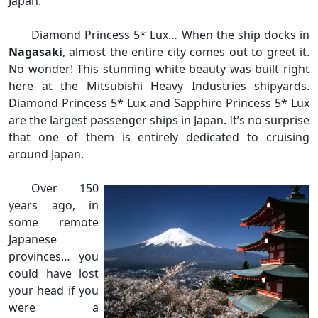
Japan.
Diamond Princess 5* Lux… When the ship docks in
Nagasaki
, almost the entire city comes out to greet it.
No wonder! This stunning white beauty was built right
here at the Mitsubishi Heavy Industries shipyards.
Diamond Princess 5* Lux and Sapphire Princess 5* Lux
are the largest passenger ships in Japan. It’s no surprise
that one of them is entirely dedicated to cruising
around Japan.
Over 150
years ago, in
some remote
Japanese
provinces… you
could have lost
your head if you
were a