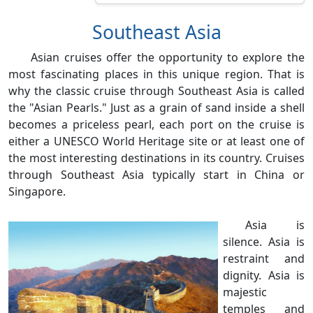
Southeast Asia
Asian cruises offer the opportunity to explore the
most fascinating places in this unique region. That is
why the classic cruise through Southeast Asia is called
the "Asian Pearls." Just as a grain of sand inside a shell
becomes a priceless pearl, each port on the cruise is
either a UNESCO World Heritage site or at least one of
the most interesting destinations in its country. Cruises
through Southeast Asia typically start in China or
Singapore.
Asia is
silence. Asia is
restraint and
dignity. Asia is
majestic
temples and