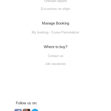
Onboard reports
Excursions on ships
Manage Booking
My booking - Cruise Personalizer
Where to buy?
Contact us
Job vacancies
Follow us on: