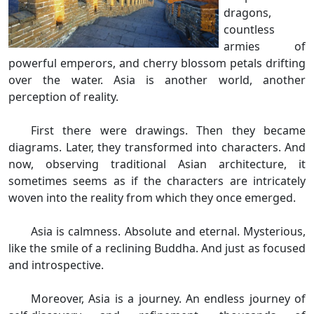
dragons,
countless
armies of
powerful emperors, and cherry blossom petals drifting
over the water. Asia is another world, another
perception of reality.
First there were drawings. Then they became
diagrams. Later, they transformed into characters. And
now, observing traditional Asian architecture, it
sometimes seems as if the characters are intricately
woven into the reality from which they once emerged.
Asia is calmness. Absolute and eternal. Mysterious,
like the smile of a reclining Buddha. And just as focused
and introspective.
Moreover, Asia is a journey. An endless journey of