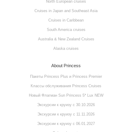
North European cruises
Cruises in Japan and Southeast Asia
Cruises in Caribbean
South America cruises
Australia & New Zealand Cruises
Alaska cruises
About Princess
Пакеты Princess Plus и Princess Premier
Классы обслуживания Princess Cruises
Новый Флагман Sun Princess 5* Lux NEW
Экскурсии к круизу с 30.10.2026
Экскурсии к круизу с 11.11.2026
Экскурсии к круизу с 06.01.2027