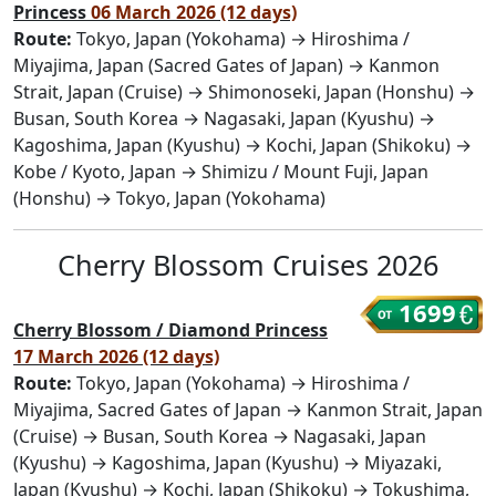
Princess
06 March 2026 (12 days)
Route:
Tokyo, Japan (Yokohama) → Hiroshima /
Miyajima, Japan (Sacred Gates of Japan) → Kanmon
Strait, Japan (Cruise) → Shimonoseki, Japan (Honshu) →
Busan, South Korea → Nagasaki, Japan (Kyushu) →
Kagoshima, Japan (Kyushu) → Kochi, Japan (Shikoku) →
Kobe / Kyoto, Japan → Shimizu / Mount Fuji, Japan
(Honshu) → Tokyo, Japan (Yokohama)
Cherry Blossom Cruises 2026
1699
Cherry Blossom / Diamond Princess
17 March 2026 (12 days)
Route:
Tokyo, Japan (Yokohama) → Hiroshima /
Miyajima, Sacred Gates of Japan → Kanmon Strait, Japan
(Cruise) → Busan, South Korea → Nagasaki, Japan
(Kyushu) → Kagoshima, Japan (Kyushu) → Miyazaki,
Japan (Kyushu) → Kochi, Japan (Shikoku) → Tokushima,