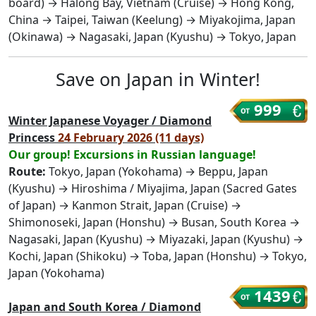
board) → Halong Bay, Vietnam (Cruise) → Hong Kong,
China → Taipei, Taiwan (Keelung) → Miyakojima, Japan
(Okinawa) → Nagasaki, Japan (Kyushu) → Tokyo, Japan
Save on Japan in Winter!
999
Winter Japanese Voyager / Diamond
Princess
24 February 2026 (11 days)
Our group! Excursions in Russian language!
Route:
Tokyo, Japan (Yokohama) → Beppu, Japan
(Kyushu) → Hiroshima / Miyajima, Japan (Sacred Gates
of Japan) → Kanmon Strait, Japan (Cruise) →
Shimonoseki, Japan (Honshu) → Busan, South Korea →
Nagasaki, Japan (Kyushu) → Miyazaki, Japan (Kyushu) →
Kochi, Japan (Shikoku) → Toba, Japan (Honshu) → Tokyo,
Japan (Yokohama)
1439
Japan and South Korea / Diamond