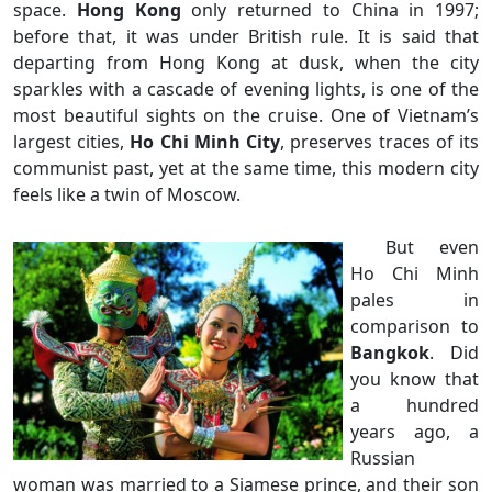
space.
Hong Kong
only returned to China in 1997;
before that, it was under British rule. It is said that
departing from Hong Kong at dusk, when the city
sparkles with a cascade of evening lights, is one of the
most beautiful sights on the cruise. One of Vietnam’s
largest cities,
Ho Chi Minh City
, preserves traces of its
communist past, yet at the same time, this modern city
feels like a twin of Moscow.
But even
Ho Chi Minh
pales in
comparison to
Bangkok
. Did
you know that
a hundred
years ago, a
Russian
woman was married to a Siamese prince, and their son