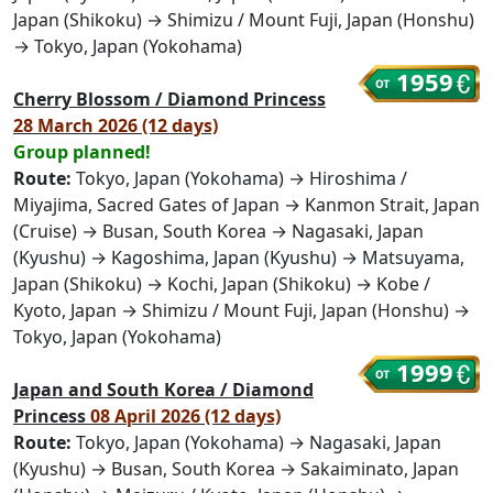
Japan (Shikoku) → Shimizu / Mount Fuji, Japan (Honshu)
→ Tokyo, Japan (Yokohama)
1959
Cherry Blossom / Diamond Princess
28 March 2026 (12 days)
Group planned!
Route:
Tokyo, Japan (Yokohama) → Hiroshima /
Miyajima, Sacred Gates of Japan → Kanmon Strait, Japan
(Cruise) → Busan, South Korea → Nagasaki, Japan
(Kyushu) → Kagoshima, Japan (Kyushu) → Matsuyama,
Japan (Shikoku) → Kochi, Japan (Shikoku) → Kobe /
Kyoto, Japan → Shimizu / Mount Fuji, Japan (Honshu) →
Tokyo, Japan (Yokohama)
1999
Japan and South Korea / Diamond
Princess
08 April 2026 (12 days)
Route:
Tokyo, Japan (Yokohama) → Nagasaki, Japan
(Kyushu) → Busan, South Korea → Sakaiminato, Japan