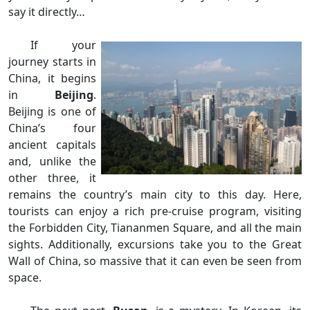
say it directly…
If your
journey starts in
China, it begins
in
Beijing
.
Beijing is one of
China’s four
ancient capitals
and, unlike the
other three, it
remains the country’s main city to this day. Here,
tourists can enjoy a rich pre-cruise program, visiting
the Forbidden City, Tiananmen Square, and all the main
sights. Additionally, excursions take you to the Great
Wall of China, so massive that it can even be seen from
space.