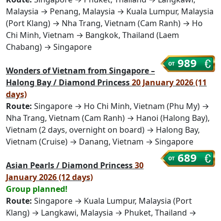
Malaysia → Penang, Malaysia → Kuala Lumpur, Malaysia
(Port Klang) → Nha Trang, Vietnam (Cam Ranh) → Ho
Chi Minh, Vietnam → Bangkok, Thailand (Laem
Chabang) → Singapore
989
Wonders of Vietnam from Singapore –
Halong Bay / Diamond Princess
20 January 2026 (11
days)
Route:
Singapore → Ho Chi Minh, Vietnam (Phu My) →
Nha Trang, Vietnam (Cam Ranh) → Hanoi (Halong Bay),
Vietnam (2 days, overnight on board) → Halong Bay,
Vietnam (Cruise) → Danang, Vietnam → Singapore
689
Asian Pearls / Diamond Princess
30
January 2026 (12 days)
Group planned!
Route:
Singapore → Kuala Lumpur, Malaysia (Port
Klang) → Langkawi, Malaysia → Phuket, Thailand →