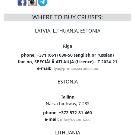
WHERE TO BUY CRUISES:
LATVIA, LITHUANIA, ESTONIA
Riga
phone: +371 (661) 030-50 (english or russian)
fax: no, SPECIĀLĀ ATĻAUJA (Licence) - T-2024-21
e-mail:
ilya@princesscruises.eu
ESTONIA
Tallinn
Narva highway, 7-235
phone: +372 572-81-460
e-mail:
info@svtours.ee
LITHUANIA