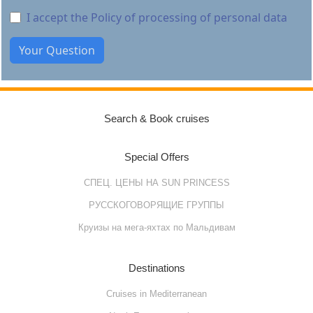
I accept the Policy of processing of personal data
Search & Book cruises
Special Offers
СПЕЦ. ЦЕНЫ НА SUN PRINCESS
РУССКОГОВОРЯЩИЕ ГРУППЫ
Круизы на мега-яхтах по Мальдивам
Destinations
Cruises in Mediterranean