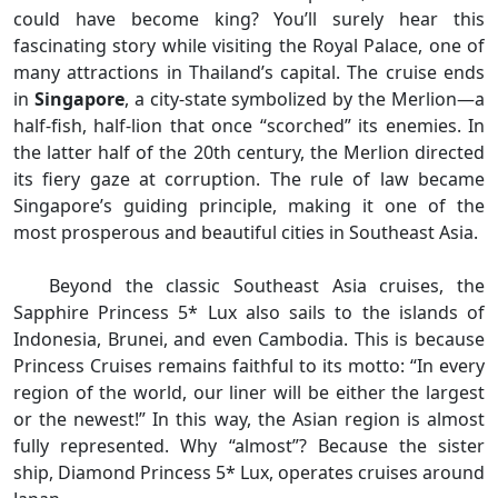
could have become king? You’ll surely hear this
fascinating story while visiting the Royal Palace, one of
many attractions in Thailand’s capital. The cruise ends
in
Singapore
, a city-state symbolized by the Merlion—a
half-fish, half-lion that once “scorched” its enemies. In
the latter half of the 20th century, the Merlion directed
its fiery gaze at corruption. The rule of law became
Singapore’s guiding principle, making it one of the
most prosperous and beautiful cities in Southeast Asia.
Beyond the classic Southeast Asia cruises, the
Sapphire Princess 5* Lux also sails to the islands of
Indonesia, Brunei, and even Cambodia. This is because
Princess Cruises remains faithful to its motto: “In every
region of the world, our liner will be either the largest
or the newest!” In this way, the Asian region is almost
fully represented. Why “almost”? Because the sister
ship, Diamond Princess 5* Lux, operates cruises around