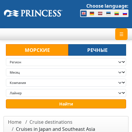
Choose language:
☰
МОРСКИЕ
РЕЧНЫЕ
Home
Cruise destinations
Cruises in Japan and Southeast Asia