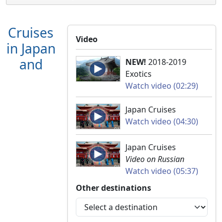
Cruises
Video
in Japan
and
NEW!
2018-2019
Exotics
Watch video (02:29)
Japan Cruises
Watch video (04:30)
Japan Cruises
Video on Russian
Watch video (05:37)
Other destinations