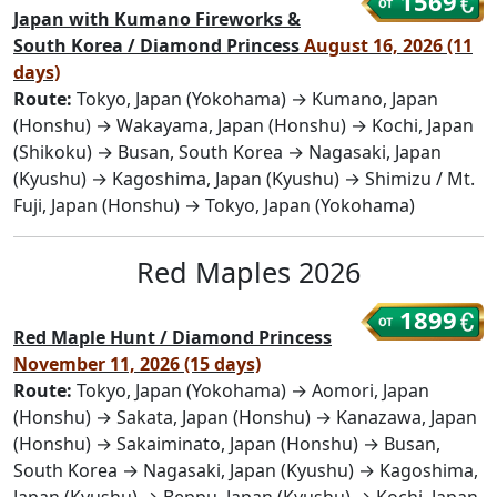
1569
Japan with Kumano Fireworks &
South Korea / Diamond Princess
August 16, 2026 (11
days)
Route:
Tokyo, Japan (Yokohama) → Kumano, Japan
(Honshu) → Wakayama, Japan (Honshu) → Kochi, Japan
(Shikoku) → Busan, South Korea → Nagasaki, Japan
(Kyushu) → Kagoshima, Japan (Kyushu) → Shimizu / Mt.
Fuji, Japan (Honshu) → Tokyo, Japan (Yokohama)
Red Maples 2026
1899
Red Maple Hunt / Diamond Princess
November 11, 2026 (15 days)
Route:
Tokyo, Japan (Yokohama) → Aomori, Japan
(Honshu) → Sakata, Japan (Honshu) → Kanazawa, Japan
(Honshu) → Sakaiminato, Japan (Honshu) → Busan,
South Korea → Nagasaki, Japan (Kyushu) → Kagoshima,
Japan (Kyushu) → Beppu, Japan (Kyushu) → Kochi, Japan