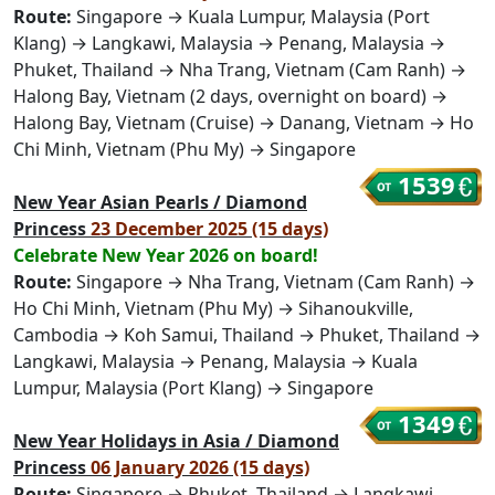
Route:
Singapore → Kuala Lumpur, Malaysia (Port
Klang) → Langkawi, Malaysia → Penang, Malaysia →
Phuket, Thailand → Nha Trang, Vietnam (Cam Ranh) →
Halong Bay, Vietnam (2 days, overnight on board) →
Halong Bay, Vietnam (Cruise) → Danang, Vietnam → Ho
Chi Minh, Vietnam (Phu My) → Singapore
1539
New Year Asian Pearls / Diamond
Princess
23 December 2025 (15 days)
Celebrate New Year 2026 on board!
Route:
Singapore → Nha Trang, Vietnam (Cam Ranh) →
Ho Chi Minh, Vietnam (Phu My) → Sihanoukville,
Cambodia → Koh Samui, Thailand → Phuket, Thailand →
Langkawi, Malaysia → Penang, Malaysia → Kuala
Lumpur, Malaysia (Port Klang) → Singapore
1349
New Year Holidays in Asia / Diamond
Princess
06 January 2026 (15 days)
Route:
Singapore → Phuket, Thailand → Langkawi,