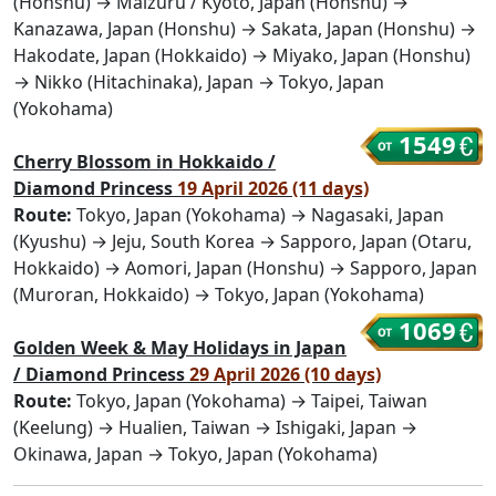
(Honshu) → Maizuru / Kyoto, Japan (Honshu) →
Kanazawa, Japan (Honshu) → Sakata, Japan (Honshu) →
Hakodate, Japan (Hokkaido) → Miyako, Japan (Honshu)
→ Nikko (Hitachinaka), Japan → Tokyo, Japan
(Yokohama)
1549
Cherry Blossom in Hokkaido /
Diamond Princess
19 April 2026 (11 days)
Route:
Tokyo, Japan (Yokohama) → Nagasaki, Japan
(Kyushu) → Jeju, South Korea → Sapporo, Japan (Otaru,
Hokkaido) → Aomori, Japan (Honshu) → Sapporo, Japan
(Muroran, Hokkaido) → Tokyo, Japan (Yokohama)
1069
Golden Week & May Holidays in Japan
/ Diamond Princess
29 April 2026 (10 days)
Route:
Tokyo, Japan (Yokohama) → Taipei, Taiwan
(Keelung) → Hualien, Taiwan → Ishigaki, Japan →
Okinawa, Japan → Tokyo, Japan (Yokohama)