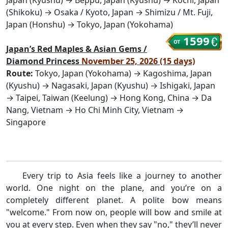
(Shikoku) → Osaka / Kyoto, Japan → Shimizu / Mt. Fuji,
Japan (Honshu) → Tokyo, Japan (Yokohama)
1599
Japan’s Red Maples & Asian Gems /
Diamond Princess
November 25, 2026 (15 days)
Route:
Tokyo, Japan (Yokohama) → Kagoshima, Japan
(Kyushu) → Nagasaki, Japan (Kyushu) → Ishigaki, Japan
→ Taipei, Taiwan (Keelung) → Hong Kong, China → Da
Nang, Vietnam → Ho Chi Minh City, Vietnam →
Singapore
Every trip to Asia feels like a journey to another
world. One night on the plane, and you’re on a
completely different planet. A polite bow means
"welcome." From now on, people will bow and smile at
you at every step. Even when they say "no," they’ll never