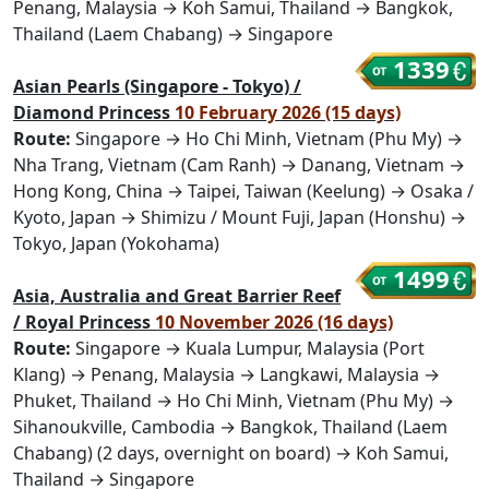
Penang, Malaysia → Koh Samui, Thailand → Bangkok,
Thailand (Laem Chabang) → Singapore
1339
Asian Pearls (Singapore - Tokyo) /
Diamond Princess
10 February 2026 (15 days)
Route:
Singapore → Ho Chi Minh, Vietnam (Phu My) →
Nha Trang, Vietnam (Cam Ranh) → Danang, Vietnam →
Hong Kong, China → Taipei, Taiwan (Keelung) → Osaka /
Kyoto, Japan → Shimizu / Mount Fuji, Japan (Honshu) →
Tokyo, Japan (Yokohama)
1499
Asia, Australia and Great Barrier Reef
/ Royal Princess
10 November 2026 (16 days)
Route:
Singapore → Kuala Lumpur, Malaysia (Port
Klang) → Penang, Malaysia → Langkawi, Malaysia →
Phuket, Thailand → Ho Chi Minh, Vietnam (Phu My) →
Sihanoukville, Cambodia → Bangkok, Thailand (Laem
Chabang) (2 days, overnight on board) → Koh Samui,
Thailand → Singapore